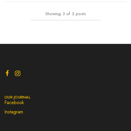
Showing
3
of
3
posts
OUR JOURNAL
Facebook
Instagram