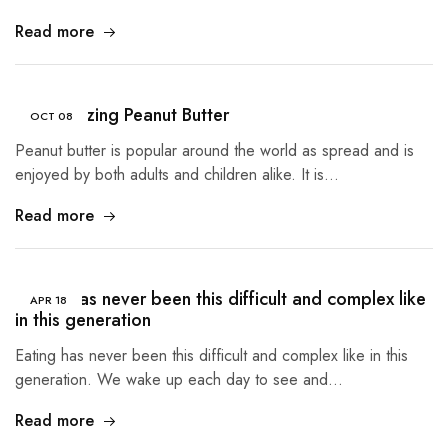
Read more
The Amazing Peanut Butter
OCT
08
Peanut butter is popular around the world as spread and is
enjoyed by both adults and children alike. It is…
Read more
Eating has never been this difficult and complex like
APR
18
in this generation
Eating has never been this difficult and complex like in this
generation. We wake up each day to see and…
Read more