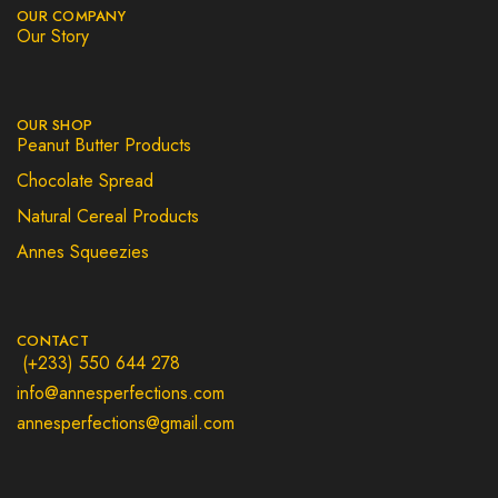
OUR COMPANY
Our Story
OUR SHOP
Peanut Butter Products
Chocolate Spread
Natural Cereal Products
Annes Squeezies
CONTACT
(+233) 550 644 278
info@annesperfections.com
annesperfections@gmail.com