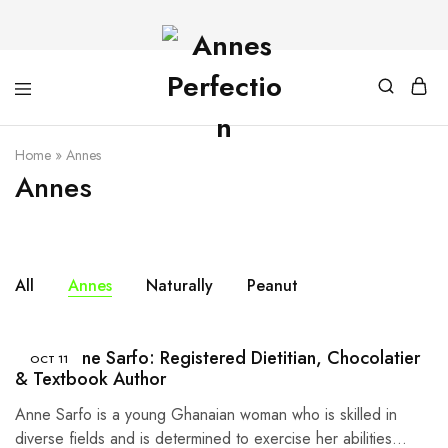
Home
»
Annes
Annes
All
Annes
Naturally
Peanut
Meet Anne Sarfo: Registered Dietitian, Chocolatier
OCT
11
& Textbook Author
Anne Sarfo is a young Ghanaian woman who is skilled in
diverse fields and is determined to exercise her abilities…