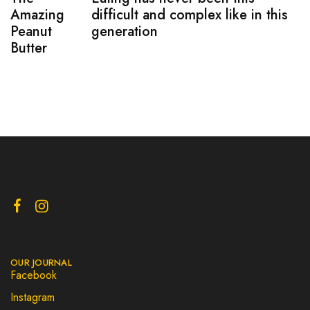
Amazing
difficult and complex like in this
Peanut
generation
Butter
OUR JOURNAL
Facebook
Instagram