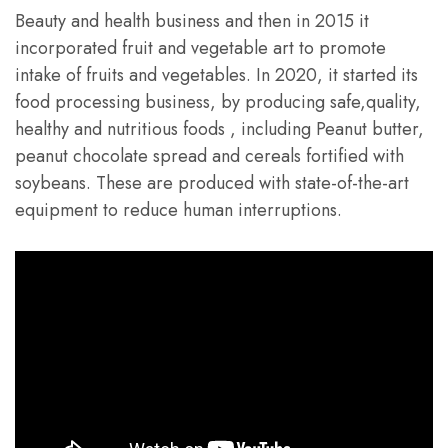
Beauty and health business and then in 2015 it
incorporated fruit and vegetable art to promote
intake of fruits and vegetables. In 2020, it started its
food processing business, by producing safe,quality,
healthy and nutritious foods , including Peanut butter,
peanut chocolate spread and cereals fortified with
soybeans. These are produced with state-of-the-art
equipment to reduce human interruptions.