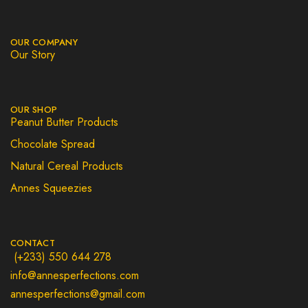
OUR COMPANY
Our Story
OUR SHOP
Peanut Butter Products
Chocolate Spread
Natural Cereal Products
Annes Squeezies
CONTACT
(+233) 550 644 278
info@annesperfections.com
annesperfections@gmail.com