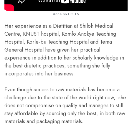
Anne on Citi TV
Her experience as a Dietitian at Shiloh Medical
Centre, KNUST hospital, Komfo Anokye Teaching
Hospital, Korle-bu Teaching Hospital and Tema
General Hospital have given her practical
experience in addition to her scholarly knowledge in
the best dietetic practices, something she fully
incorporates into her business.
Even though access to raw materials has become a
challenge due to the state of the world right now, she
does not compromise on quality and manages to still
stay affordable by sourcing only the best, in both raw
materials and packaging materials.