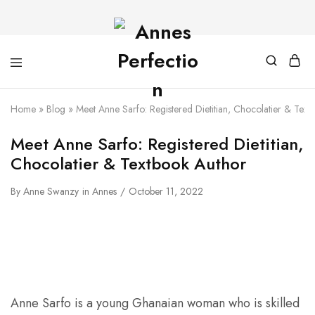
Home
»
Blog
»
Meet Anne Sarfo: Registered Dietitian, Chocolatier & Text
Meet Anne Sarfo: Registered Dietitian,
Chocolatier & Textbook Author
By
Anne Swanzy
in
Annes
October 11, 2022
Anne Sarfo is a young Ghanaian woman who is skilled