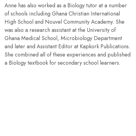
Anne has also worked as a Biology tutor at a number
of schools including Ghana Christian International
High School and Nouvel Community Academy. She
was also a research assistant at the University of
Ghana Medical School, Microbiology Department
and later and Assistant Editor at Kapkork Publications.
She combined all of these experiences and published
a Biology textbook for secondary school learners.