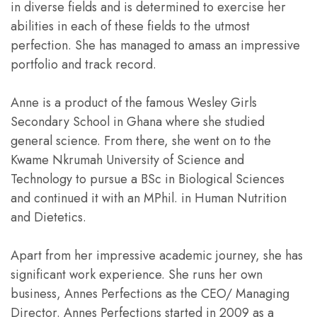
in diverse fields and is determined to exercise her
abilities in each of these fields to the utmost
perfection. She has managed to amass an impressive
portfolio and track record.
Anne is a product of the famous Wesley Girls
Secondary School in Ghana where she studied
general science. From there, she went on to the
Kwame Nkrumah University of Science and
Technology to pursue a BSc in Biological Sciences
and continued it with an MPhil. in Human Nutrition
and Dietetics.
Apart from her impressive academic journey, she has
significant work experience. She runs her own
business, Annes Perfections as the CEO/ Managing
Director. Annes Perfections started in 2009 as a