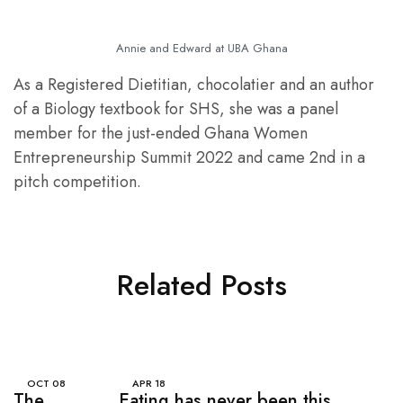
Annie and Edward at UBA Ghana
As a Registered Dietitian, chocolatier and an author
of a Biology textbook for SHS, she was a panel
member for the just-ended Ghana Women
Entrepreneurship Summit 2022 and came 2nd in a
pitch competition.
Related Posts
OCT
08
APR
18
The
Eating has never been this