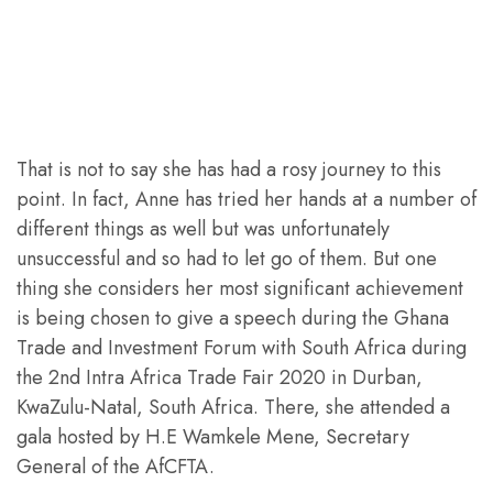
That is not to say she has had a rosy journey to this
point. In fact, Anne has tried her hands at a number of
different things as well but was unfortunately
unsuccessful and so had to let go of them. But one
thing she considers her most significant achievement
is being chosen to give a speech during the Ghana
Trade and Investment Forum with South Africa during
the 2nd Intra Africa Trade Fair 2020 in Durban,
KwaZulu-Natal, South Africa. There, she attended a
gala hosted by H.E Wamkele Mene, Secretary
General of the AfCFTA.