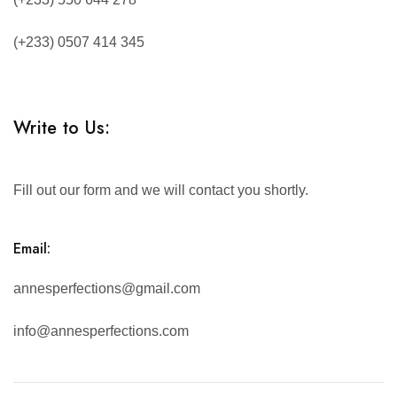
(+233) 0507 414 345
Write to Us:
Fill out our form and we will contact you shortly.
Email:
annesperfections@gmail.com
info@annesperfections.com