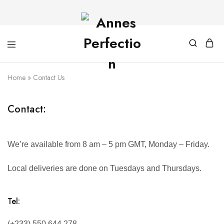
Home
»
Contact Us
Contact:
We’re available from 8 am – 5 pm GMT, Monday – Friday.
Local deliveries are done on Tuesdays and Thursdays.
Tel:
(+233) 550 644 278