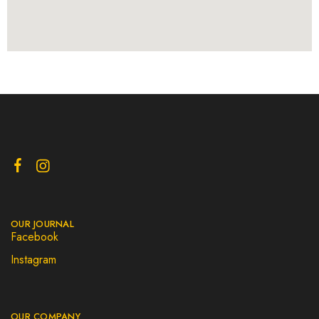
OUR JOURNAL
Facebook
Instagram
OUR COMPANY