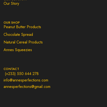
Our Story
OUR SHOP
Peanut Butter Products
Chocolate Spread
Natural Cereal Products
Annes Squeezies
CONTACT
(+233) 550 644 278
info@annesperfections.com
annesperfections@gmail.com