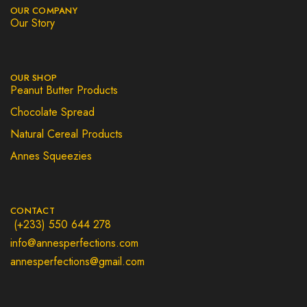
OUR COMPANY
Our Story
OUR SHOP
Peanut Butter Products
Chocolate Spread
Natural Cereal Products
Annes Squeezies
CONTACT
(+233) 550 644 278
info@annesperfections.com
annesperfections@gmail.com