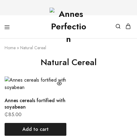
Home
»
Natural Cereal
Natural Cereal
Annes cereals fortified with
soyabean
₵
85.00
Add to cart