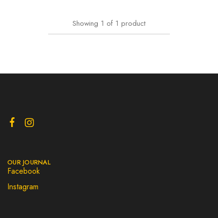
Showing
1
of
1
product
OUR JOURNAL
Facebook
Instagram